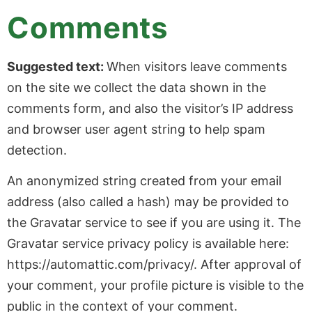
Comments
Suggested text:
When visitors leave comments
on the site we collect the data shown in the
comments form, and also the visitor’s IP address
and browser user agent string to help spam
detection.
An anonymized string created from your email
address (also called a hash) may be provided to
the Gravatar service to see if you are using it. The
Gravatar service privacy policy is available here:
https://automattic.com/privacy/. After approval of
your comment, your profile picture is visible to the
public in the context of your comment.