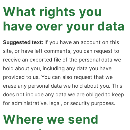
What rights you
have over your data
Suggested text:
If you have an account on this
site, or have left comments, you can request to
receive an exported file of the personal data we
hold about you, including any data you have
provided to us. You can also request that we
erase any personal data we hold about you. This
does not include any data we are obliged to keep
for administrative, legal, or security purposes.
Where we send