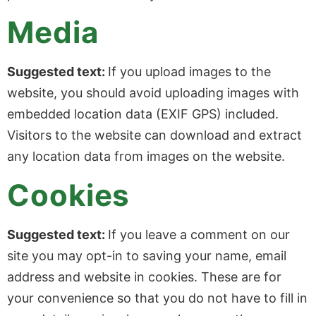
Media
Suggested text:
If you upload images to the
website, you should avoid uploading images with
embedded location data (EXIF GPS) included.
Visitors to the website can download and extract
any location data from images on the website.
Cookies
Suggested text:
If you leave a comment on our
site you may opt-in to saving your name, email
address and website in cookies. These are for
your convenience so that you do not have to fill in