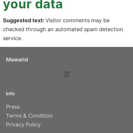
your data
Suggested text:
Visitor comments may be
checked through an automated spam detection
service.
Mawarid
Info
Press
Terms & Condition
Privacy Policy