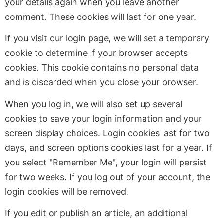
your details again when you leave another
comment. These cookies will last for one year.
If you visit our login page, we will set a temporary
cookie to determine if your browser accepts
cookies. This cookie contains no personal data
and is discarded when you close your browser.
When you log in, we will also set up several
cookies to save your login information and your
screen display choices. Login cookies last for two
days, and screen options cookies last for a year. If
you select "Remember Me", your login will persist
for two weeks. If you log out of your account, the
login cookies will be removed.
If you edit or publish an article, an additional