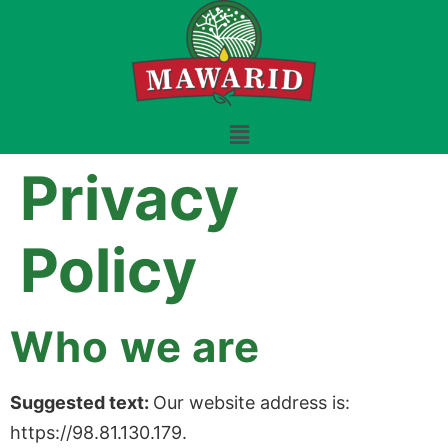
Privacy
Policy
Who we are
Suggested text:
Our website address is:
https://98.81.130.179.