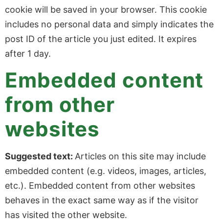
cookie will be saved in your browser. This cookie
includes no personal data and simply indicates the
post ID of the article you just edited. It expires
after 1 day.
Embedded content
from other
websites
Suggested text:
Articles on this site may include
embedded content (e.g. videos, images, articles,
etc.). Embedded content from other websites
behaves in the exact same way as if the visitor
has visited the other website.