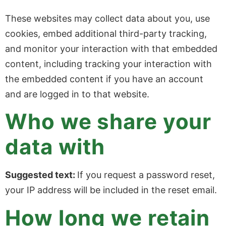
These websites may collect data about you, use
cookies, embed additional third-party tracking,
and monitor your interaction with that embedded
content, including tracking your interaction with
the embedded content if you have an account
and are logged in to that website.
Who we share your
data with
Suggested text:
If you request a password reset,
your IP address will be included in the reset email.
How long we retain