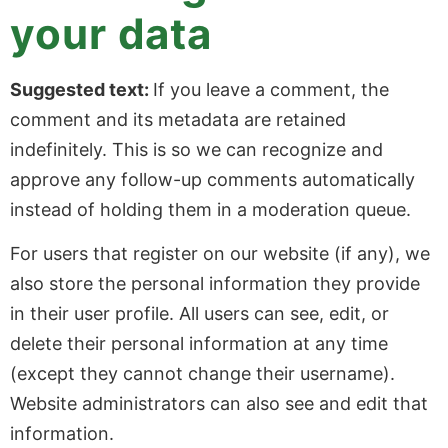
your data
Suggested text:
If you leave a comment, the
comment and its metadata are retained
indefinitely. This is so we can recognize and
approve any follow-up comments automatically
instead of holding them in a moderation queue.
For users that register on our website (if any), we
also store the personal information they provide
in their user profile. All users can see, edit, or
delete their personal information at any time
(except they cannot change their username).
Website administrators can also see and edit that
information.